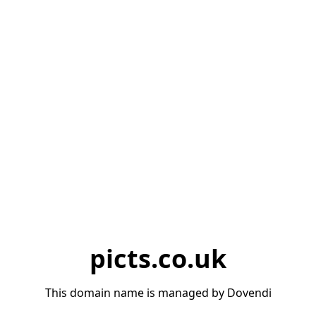
picts.co.uk
This domain name is managed by Dovendi