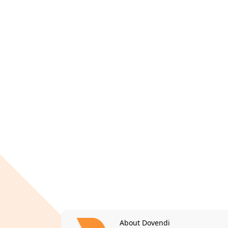
About Dovendi