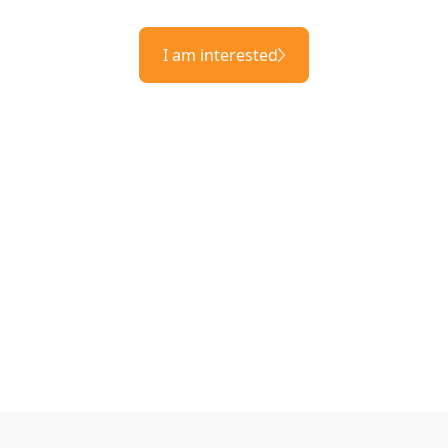
I am interested