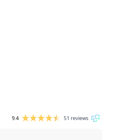
9.4
51 reviews